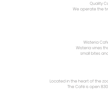
Quality C
We operate the two
Wisteria Caf
Wisteria vines th
small bites a
Located in the heart of the zo
The Café is open 8.30