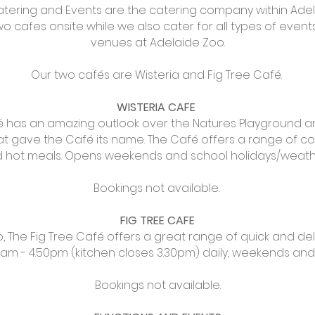
atering and Events are the catering company within Ade
 cafes onsite while we also cater for all types of events
venues at Adelaide Zoo.
Our two cafés are Wisteria and Fig Tree Café.
WISTERIA CAFE
é has an amazing outlook over the Natures Playground 
at gave the Café its name. The Café offers a range of cof
nd hot meals. Opens weekends and school holidays/weat
Bookings not available.
FIG TREE CAFE
o, The Fig Tree Café offers a great range of quick and del
am - 4.50pm (kitchen closes 3.30pm) daily, weekends and 
Bookings not available.