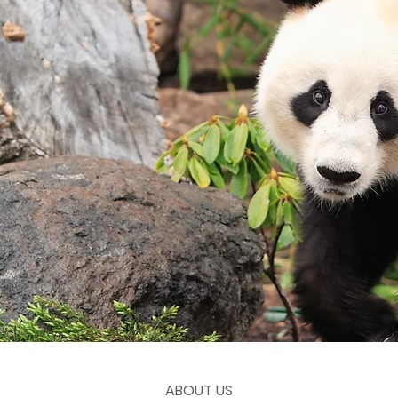
ABOUT US