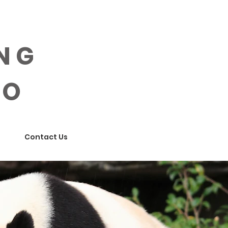
ING
OO
Contact Us