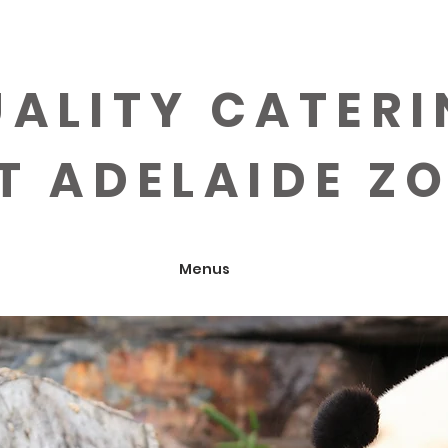
ALITY CATER
T ADELAIDE Z
Menus