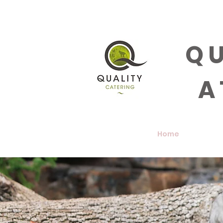
QU
A
Home