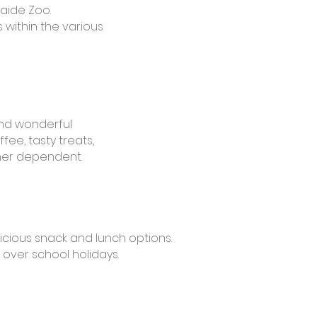
laide Zoo.
 within the various
and wonderful
fee, tasty treats,
her dependent.
icious snack and lunch options.
over school holidays.